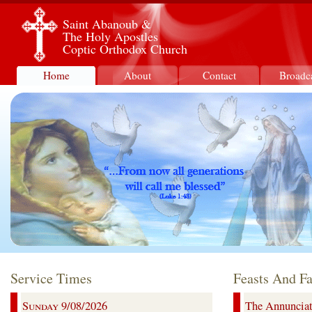
Saint Abanoub &
The Holy Apostles
Coptic Orthodox Church
Home
About
Contact
Broadc
Service Times
Feasts And Fa
Sunday 9/08/2026
The Annunciati