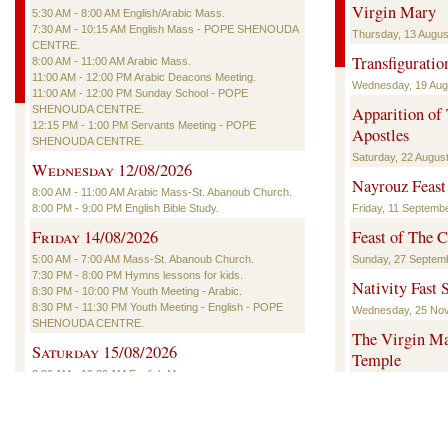
Virgin Mary
5:30 AM - 8:00 AM English/Arabic Mass.
7:30 AM - 10:15 AM English Mass - POPE SHENOUDA
Thursday, 13 August
CENTRE.
Transfiguratio
8:00 AM - 11:00 AM Arabic Mass.
11:00 AM - 12:00 PM Arabic Deacons Meeting.
Wednesday, 19 Augu
11:00 AM - 12:00 PM Sunday School - POPE
SHENOUDA CENTRE.
Apparition of
12:15 PM - 1:00 PM Servants Meeting - POPE
Apostles
SHENOUDA CENTRE.
Saturday, 22 August
Wednesday 12/08/2026
Nayrouz Feast
8:00 AM - 11:00 AM Arabic Mass-St. Abanoub Church.
8:00 PM - 9:00 PM English Bible Study.
Friday, 11 Septembe
Friday 14/08/2026
Feast of The C
5:00 AM - 7:00 AM Mass-St. Abanoub Church.
Sunday, 27 Septemb
7:30 PM - 8:00 PM Hymns lessons for kids.
Nativity Fast S
8:30 PM - 10:00 PM Youth Meeting - Arabic.
8:30 PM - 11:30 PM Youth Meeting - English - POPE
Wednesday, 25 Nov
SHENOUDA CENTRE.
The Virgin Mar
Saturday 15/08/2026
Temple
8:30 AM - 10:30 AM English Mass.
Saturday, 12 Decem
5:30 PM - 6:30 PM English Deacons Meeting - POPE
SHENOUDA CENTRE.
The Nativity o
6:30 PM - 7:00 PM Hymns Lessons (English/Coptic) -
Thursday, 7 Januar
POPE SHENOUDA CENTRE.